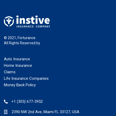
© 2021, Forturance.
All Rights Reserved by
Instive LLC
Auto Insurance
Home Insurance
Claims
Life Insurance Companies
Money Back Policy
+1 (305) 677-3952
2390 NW 2nd Ave, Miami FL 33127, USA