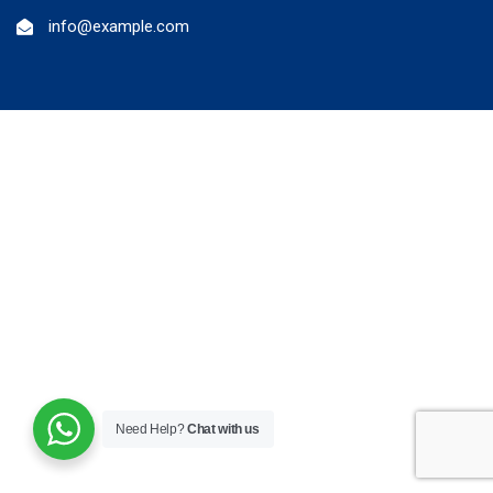
info@example.com
Need Help?
Chat with us