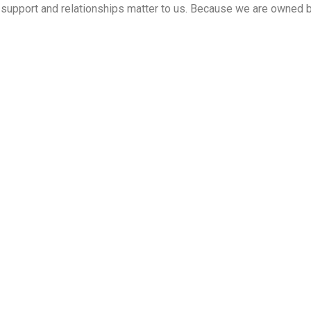
ed support and relationships matter to us. Because we are owned