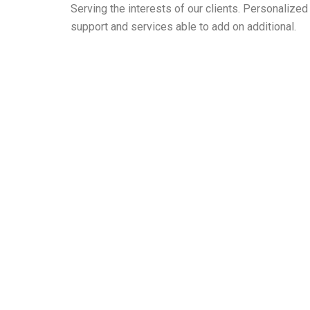
Serving the interests of our clients. Personaliz
support and services able to add on additional.