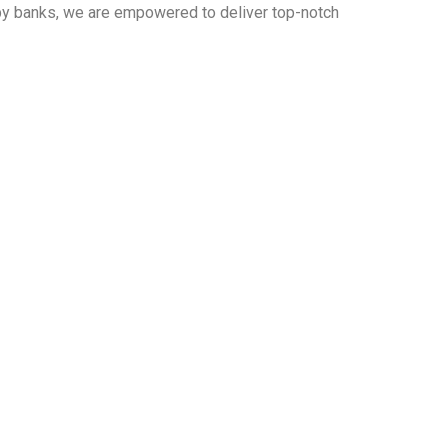
 by banks, we are empowered to deliver top-notch