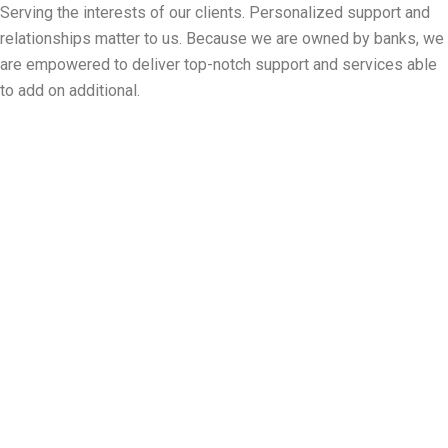
Serving the interests of our clients. Personalized support and
relationships matter to us. Because we are owned by banks, we
are empowered to deliver top-notch support and services able
to add on additional.