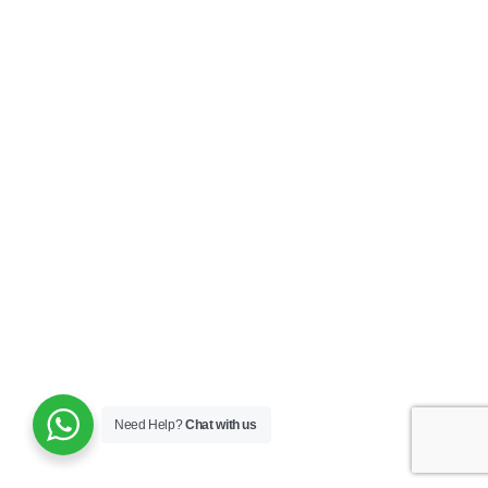
Need Help?
Chat with us