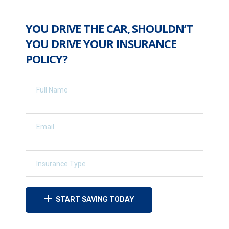
YOU DRIVE THE CAR, SHOULDN’T
YOU DRIVE YOUR INSURANCE
POLICY?
START SAVING TODAY