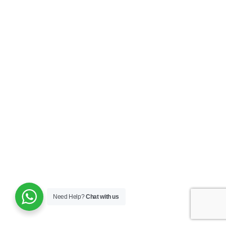
Need Help?
Chat with us