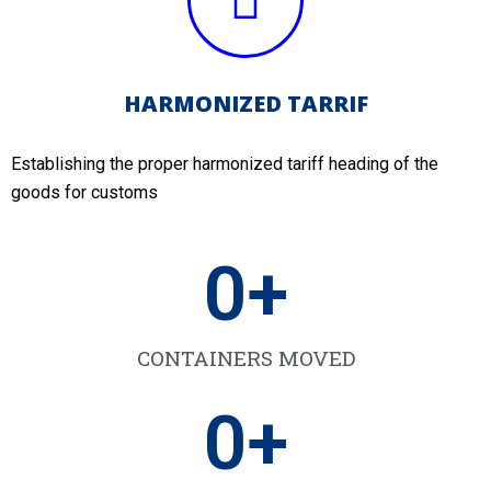
HARMONIZED TARRIF
Establishing the proper harmonized tariff heading of the
goods for customs
0
+
CONTAINERS MOVED
0
+