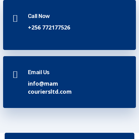
Call Now
+256 772177526
Email Us
info@mam
couriersltd.com