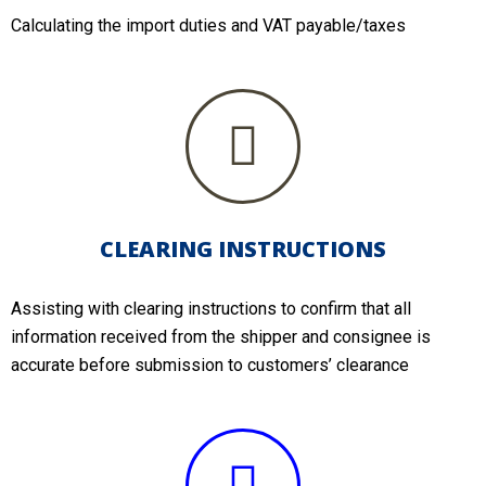
Calculating the import duties and VAT payable/taxes
CLEARING INSTRUCTIONS
Assisting with clearing instructions to confirm that all
information received from the shipper and consignee is
accurate before submission to customers’ clearance