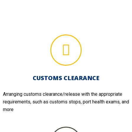
CUSTOMS CLEARANCE
Arranging customs clearance/release with the appropriate
requirements, such as customs stops, port health exams, and
more