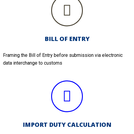
BILL OF ENTRY
Framing the Bill of Entry before submission via electronic
data interchange to customs
IMPORT DUTY CALCULATION