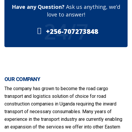
Have any Question?
Ask us anything, we’d
love to answer!
24/7
+256-707273848
OUR COMPANY
The company has grown to become the road cargo
transport and logistics solution of choice for road
construction companies in Uganda requiring the inward
transport of necessary consumables. Many years of
experience in the transport industry are currently enabling
an expansion of the services we offer into other Eastern