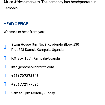
Africa African markets. The company has headquarters in
Kampala.
HEAD OFFICE
We want to hear from you:
Swan House Rm. No. 8 Kyadondo Block 230
Plot 253 Kamuli, Kampala, Uganda
P.O. Box 1551, Kampala-Uganda
info@mamcouriersrltd.com
+256707273848
+256772177526
9am to 5pm Monday- Friday