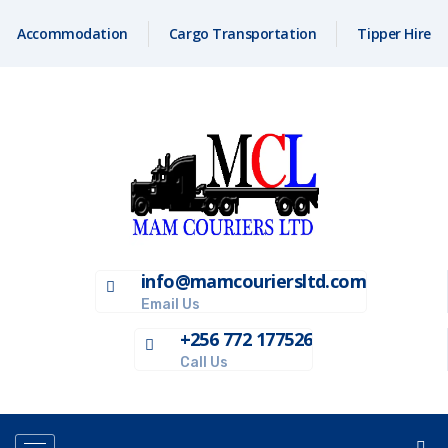
Accommodation
Cargo Transportation
Tipper Hire
info@mamcouriersltd.com
Email Us
+256 772 177526
Call Us