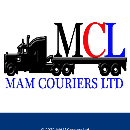
© 2022, MAM Couriers Ltd