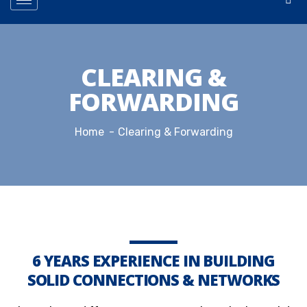
CLEARING &
FORWARDING
Home
Clearing & Forwarding
6 YEARS EXPERIENCE IN BUILDING
SOLID CONNECTIONS & NETWORKS