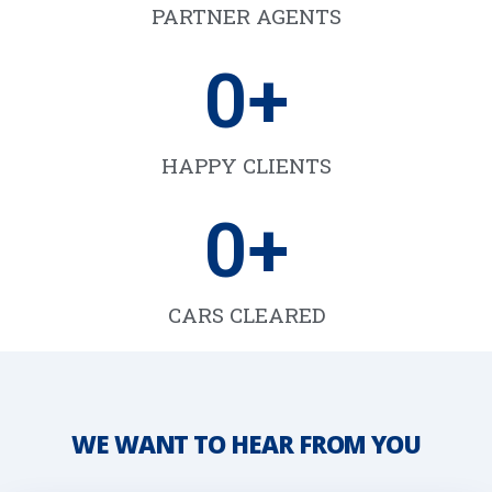
PARTNER AGENTS
0
+
HAPPY CLIENTS
0
+
CARS CLEARED
WE WANT TO HEAR FROM YOU