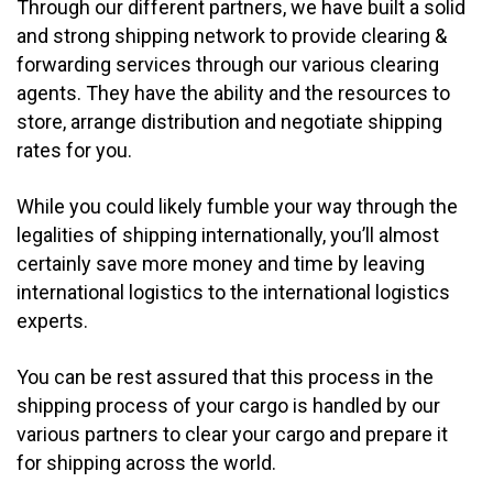
Through our different partners, we have built a solid
and strong shipping network to provide clearing &
forwarding services through our various clearing
agents. They have the ability and the resources to
store, arrange distribution and negotiate shipping
rates for you.
While you could likely fumble your way through the
legalities of shipping internationally, you’ll almost
certainly save more money and time by leaving
international logistics to the international logistics
experts.
You can be rest assured that this process in the
shipping process of your cargo is handled by our
various partners to clear your cargo and prepare it
for shipping across the world.